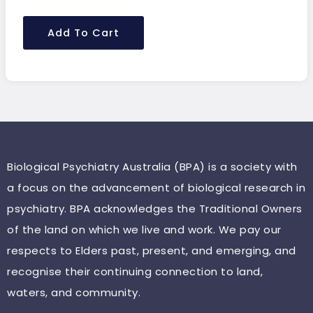
Add To Cart
Biological Psychiatry Australia (BPA) is a society with
a focus on the advancement of biological research in
psychiatry. BPA acknowledges the Traditional Owners
of the land on which we live and work. We pay our
respects to Elders past, present, and emerging, and
recognise their continuing connection to land,
waters, and community.