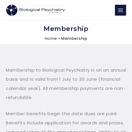
Skip
to
content
Membership
Home
Membership
Membership to Biological Psychiatry is on an annual
basis and is valid from 1 July to 30 June (financial
calendar year). All membership payments are non-
refundable.
Member benefits begin the date dues are paid.
Benefits include application for awards and prizes,
reduced rates at the annual meetings, ability to sit