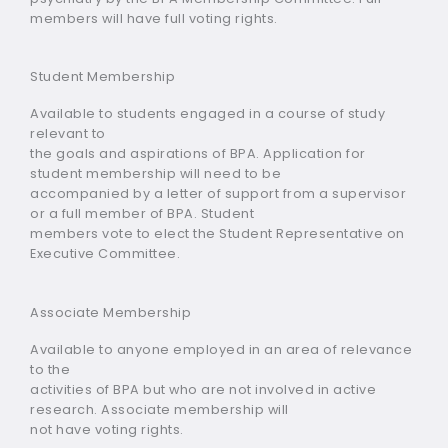
members will have full voting rights.
Student Membership
Available to students engaged in a course of study
relevant to
the goals and aspirations of BPA. Application for
student membership will need to be
accompanied by a letter of support from a supervisor
or a full member of BPA. Student
members vote to elect the Student Representative on
Executive Committee.
Associate Membership
Available to anyone employed in an area of relevance
to the
activities of BPA but who are not involved in active
research. Associate membership will
not have voting rights.