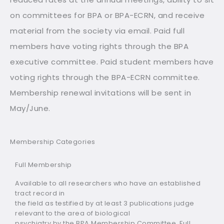
on committees for BPA or BPA-ECRN, and receive
material from the society via email. Paid full
members have voting rights through the BPA
executive committee. Paid student members have
voting rights through the BPA-ECRN committee.
Membership renewal invitations will be sent in
May/June.
Membership Categories
Full Membership
Available to all researchers who have an established
tract record in
the field as testified by at least 3 publications judge
relevant to the area of biological
psychiatry by the BPA Membership Committee. Full