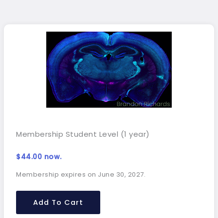
Membership Student Level (1 year)
$
44.00
now.
Membership expires on June 30, 2027.
Add To Cart