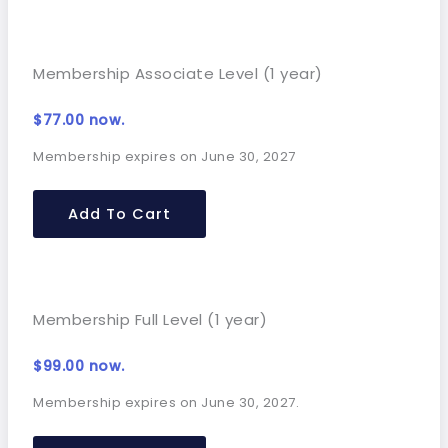
Membership Associate Level (1 year)
$
77.00
now.
Membership expires on June 30, 2027
Add To Cart
Membership Full Level (1 year)
$
99.00
now.
Membership expires on June 30, 2027.