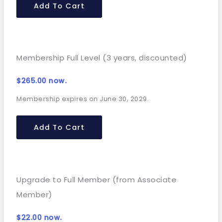
Add To Cart
Membership Full Level (3 years, discounted)
$
265.00
now.
Membership expires on June 30, 2029.
Add To Cart
Upgrade to Full Member (from Associate
Member)
$
22.00
now.